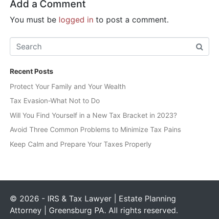
Add a Comment
You must be
logged in
to post a comment.
Recent Posts
Protect Your Family and Your Wealth
Tax Evasion-What Not to Do
Will You Find Yourself in a New Tax Bracket in 2023?
Avoid Three Common Problems to Minimize Tax Pains
Keep Calm and Prepare Your Taxes Properly
© 2026 - IRS & Tax Lawyer | Estate Planning
Attorney | Greensburg PA. All rights reserved.