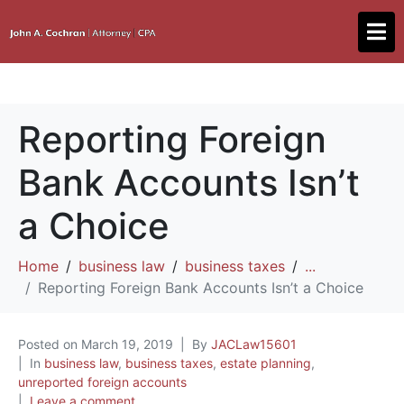
Reporting Foreign
Bank Accounts Isn’t
a Choice
Home
business law
business taxes
...
Reporting Foreign Bank Accounts Isn’t a Choice
Posted on
March 19, 2019
By
JACLaw15601
In
business law
,
business taxes
,
estate planning
,
unreported foreign accounts
Leave a comment