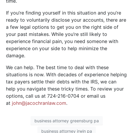
time.
If you’re finding yourself in this situation and you’re
ready to voluntarily disclose your accounts, there are
a few legal options to get you on the right side of
your past mistakes. While you’re still likely to
experience financial pain, you need someone with
experience on your side to help minimize the
damage.
We can help. The best time to deal with these
situations is now. With decades of experience helping
tax payers settle their debts with the IRS, we can
help you navigate these tricky times. To review your
options, call us at 724-216-0704 or email us
at
john@jacochranlaw.com
.
business attorney greensburg pa
business attorney irwin pa