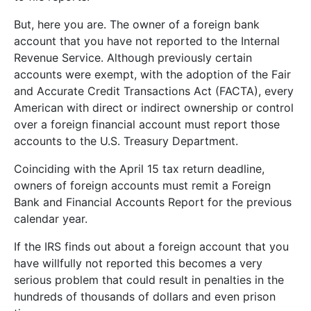
But, here you are. The owner of a foreign bank
account that you have not reported to the Internal
Revenue Service. Although previously certain
accounts were exempt, with the adoption of the Fair
and Accurate Credit Transactions Act (FACTA), every
American with direct or indirect ownership or control
over a foreign financial account must report those
accounts to the U.S. Treasury Department.
Coinciding with the April 15 tax return deadline,
owners of foreign accounts must remit a Foreign
Bank and Financial Accounts Report for the previous
calendar year.
If the IRS finds out about a foreign account that you
have willfully not reported this becomes a very
serious problem that could result in penalties in the
hundreds of thousands of dollars and even prison