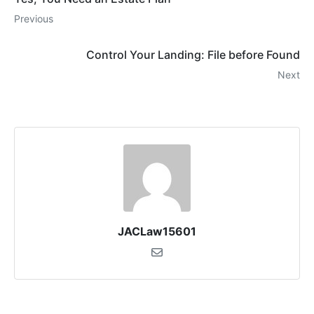
Previous
Control Your Landing: File before Found
Next
JACLaw15601