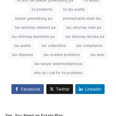
irs and tax lawyer greensburg pa
irs audits
irs problems
irs tax audits
lawyer greensburg pa
pennsylvania state tax
tax attorney delmont pa
tax attorney irwin pa
tax attorney jeannette pa
tax attorney latrobe pa
tax audits
tax collections
tax compliance
tax disputes
tax evasion problems
tax laws
tax lawyer westmoreland pa
who do i call for irs problems
Facebook
Twitter
LinkedIn
Yes, You Need an Estate Plan