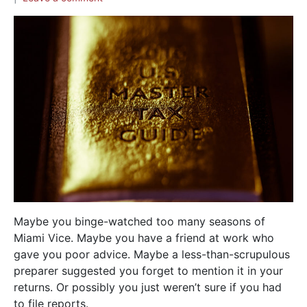
Maybe you binge-watched too many seasons of
Miami Vice. Maybe you have a friend at work who
gave you poor advice. Maybe a less-than-scrupulous
preparer suggested you forget to mention it in your
returns. Or possibly you just weren’t sure if you had
to file reports.