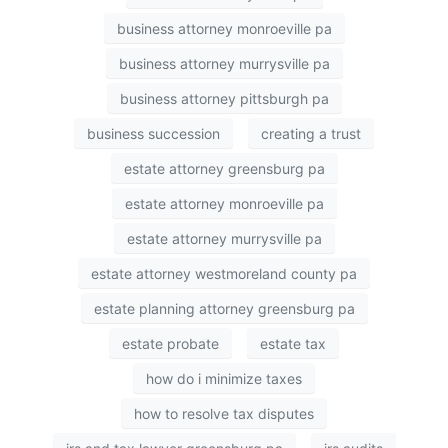
business attorney monroeville pa
business attorney murrysville pa
business attorney pittsburgh pa
business succession
creating a trust
estate attorney greensburg pa
estate attorney monroeville pa
estate attorney murrysville pa
estate attorney westmoreland county pa
estate planning attorney greensburg pa
estate probate
estate tax
how do i minimize taxes
how to resolve tax disputes