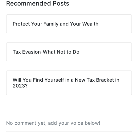
Recommended Posts
Protect Your Family and Your Wealth
Tax Evasion-What Not to Do
Will You Find Yourself in a New Tax Bracket in
2023?
No comment yet, add your voice below!