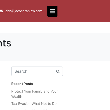
john@jacochranlaw.com
nts
Recent Posts
Protect Your Family and Your
Wealth
Tax Evasion-What Not to Do