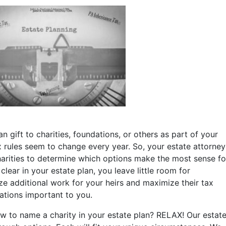
 gift to charities, foundations, or others as part of your
ax rules seem to change every year. So, your estate attorney
arities to determine which options make the most sense fo
lear in your estate plan, you leave little room for
ze additional work for your heirs and maximize their tax
ations important to you.
ow to name a charity in your estate plan? RELAX! Our estat