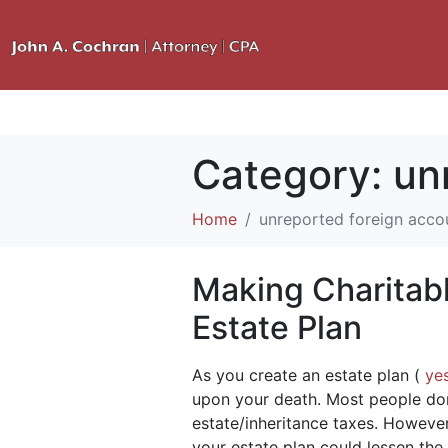
Category:
un
Home
unreported foreign acco
Making Charitabl
Estate Plan
As you create an estate plan (
ye
upon your death. Most people don
estate/inheritance taxes. Howeve
your estate plan could lessen the