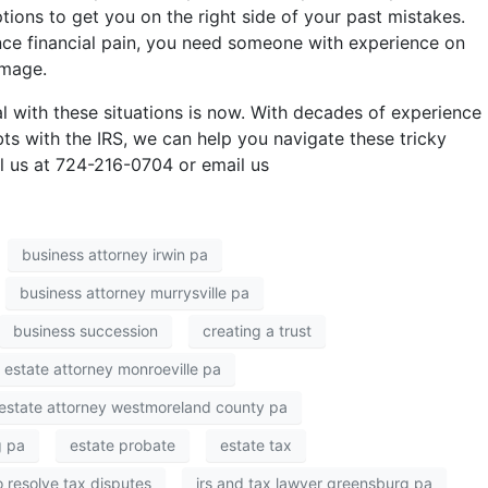
tions to get you on the right side of your past mistakes.
ience financial pain, you need someone with experience on
amage.
l with these situations is now. With decades of experience
bts with the IRS, we can help you navigate these tricky
ll us at 724-216-0704 or email us
business attorney irwin pa
business attorney murrysville pa
business succession
creating a trust
estate attorney monroeville pa
estate attorney westmoreland county pa
g pa
estate probate
estate tax
 resolve tax disputes
irs and tax lawyer greensburg pa