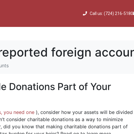
Call us: (724) 216-5180
reported foreign accou
unts
e Donations Part of Your
s, you need one
), consider how your assets will be divided
’t consider charitable donations as a way to minimize
r, did you know that making charitable donations part of
 tax burden for your heirs? Read on to learn more.