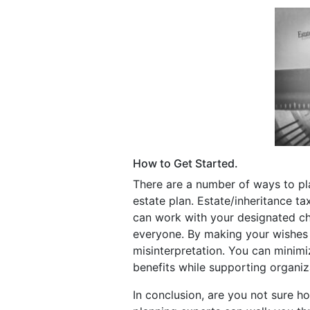
How to Get Started.
There are a number of ways to plan
estate plan. Estate/inheritance t
can work with your designated ch
everyone. By making your wishes c
misinterpretation. You can minimi
benefits while supporting organiz
In conclusion, are you not sure h