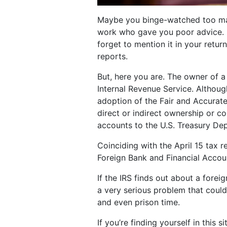
Maybe you binge-watched too man
work who gave you poor advice. 
forget to mention it in your return
reports.
But, here you are. The owner of a
Internal Revenue Service. Althou
adoption of the Fair and Accurat
direct or indirect ownership or c
accounts to the U.S. Treasury De
Coinciding with the April 15 tax 
Foreign Bank and Financial Accou
If the IRS finds out about a forei
a very serious problem that could 
and even prison time.
If you’re finding yourself in this 