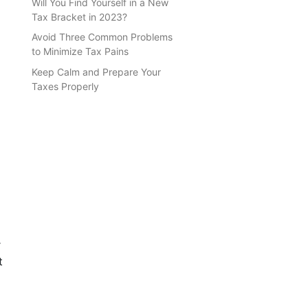
Will You Find Yourself in a New
Tax Bracket in 2023?
Avoid Three Common Problems
to Minimize Tax Pains
Keep Calm and Prepare Your
Taxes Properly
r
t