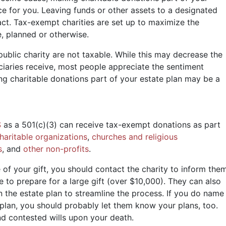
ce for you. Leaving funds or other assets to a designated
ct. Tax-exempt charities are set up to maximize the
e, planned or otherwise.
ublic charity are not taxable. While this may decrease the
iaries receive, most people appreciate the sentiment
ing charitable donations part of your estate plan may be a
S
as a 501(c)(3) can receive tax-exempt donations as part
haritable organizations
,
churches and religious
s
, and
other non-profits
.
 of your gift, you should contact the charity to inform the
 to prepare for a large gift (over $10,000). They can also
in the estate plan to streamline the process. If you do name
e plan, you should probably let them know your plans, too.
nd contested wills upon your death.