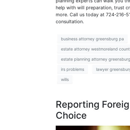
planning experts can walk you thr
help with will preparation, trust 
more. Call us today at 724-216-
consultation.
business attorney greensburg pa
estate attorney westmoreland count
estate planning attorney greensbur
irs problems
lawyer greensbur
wills
Reporting Foreig
Choice