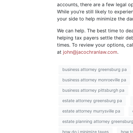
accounts, there are a few legal op
While you’re still likely to exper
your side to help minimize the d
We can help. The best time to dea
helping tax payers settle their de
times. To review your options, ca
at
john@jacochranlaw.com
.
business attorney greensburg pa
business attorney monroeville pa
business attorney pittsburgh pa
estate attorney greensburg pa
estate attorney murrysville pa
estate planning attorney greensbur
how do i minimize taxes
how to