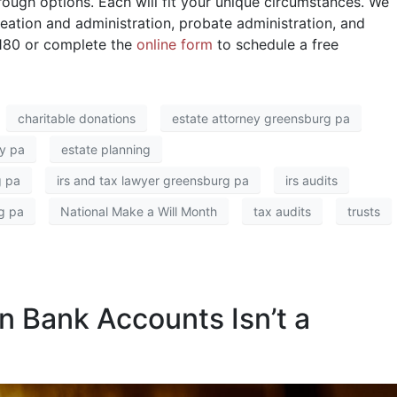
ough options. Each will fit your unique circumstances. We
creation and administration, probate administration, and
5180 or complete the
online form
to schedule a free
charitable donations
estate attorney greensburg pa
y pa
estate planning
g pa
irs and tax lawyer greensburg pa
irs audits
g pa
National Make a Will Month
tax audits
trusts
n Bank Accounts Isn’t a