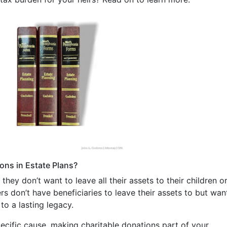
ons in Estate Plans?
ey don’t want to leave all their assets to their children o
ers don’t have beneficiaries to leave their assets to but wan
to a lasting legacy.
ecific cause, making charitable donations part of your