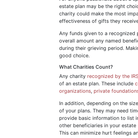
estate plan may be the right choi
charity could make the most impa
effectiveness of gifts they receiv
Any funds given to a recognized p
overall amount any named benefic
during their grieving period. Mak
good choice.
What Charities Count?
Any charity
recognized by the IR
of an estate plan. These include
c
organizations
,
private foundation
In addition, depending on the size
of your plans. They may need time
provide basic information to list 
other beneficiaries in your estat
This can minimize hurt feelings a