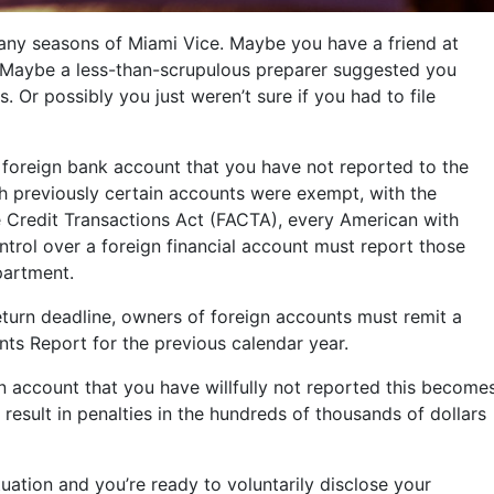
y seasons of Miami Vice. Maybe you have a friend at
Maybe a less-than-scrupulous preparer suggested you
s. Or possibly you just weren’t sure if you had to file
 foreign bank account that you have not reported to the
gh previously certain accounts were exempt, with the
e Credit Transactions Act (FACTA), every American with
ontrol over a foreign financial account must report those
partment.
return deadline, owners of foreign accounts must remit a
nts Report for the previous calendar year.
gn account that you have willfully not reported this become
result in penalties in the hundreds of thousands of dollars
situation and you’re ready to voluntarily disclose your