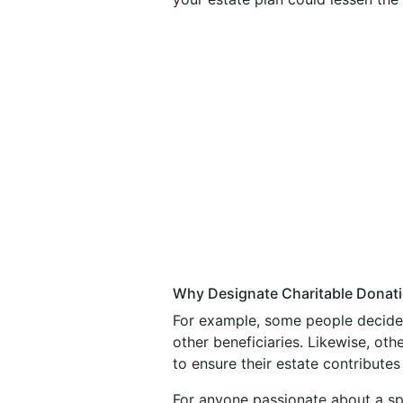
Why Designate Charitable Donati
For example, some people decide th
other beneficiaries. Likewise, oth
to ensure their estate contributes 
For anyone passionate about a sp