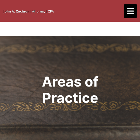
Areas of
Practice