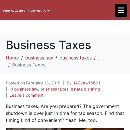
Business Taxes
Home
business law
business taxes
...
Business Taxes
Posted on
February 13, 2019
By
JACLaw15601
In
business law
,
business taxes
,
estate planning
Leave a comment
Business taxes. Are you prepared? The government
shutdown is over just in time for tax season. Find that
timing kind of convenient? Yeah. Me, too.