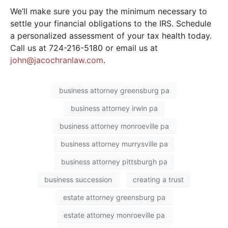
We’ll make sure you pay the minimum necessary to
settle your financial obligations to the IRS. Schedule
a personalized assessment of your tax health today.
Call us at 724-216-5180 or email us at
john@jacochranlaw.com
.
business attorney greensburg pa
business attorney irwin pa
business attorney monroeville pa
business attorney murrysville pa
business attorney pittsburgh pa
business succession
creating a trust
estate attorney greensburg pa
estate attorney monroeville pa