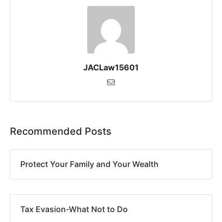
JACLaw15601
Recommended Posts
Protect Your Family and Your Wealth
Tax Evasion-What Not to Do