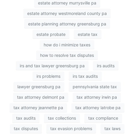
estate attorney murrysville pa
estate attorney westmoreland county pa
estate planning attorney greensburg pa
estate probate
estate tax
how do i minimize taxes
how to resolve tax disputes
irs and tax lawyer greensburg pa
irs audits
irs problems
irs tax audits
lawyer greensburg pa
pennsylvania state tax
tax attorney delmont pa
tax attorney irwin pa
tax attorney jeannette pa
tax attorney latrobe pa
tax audits
tax collections
tax compliance
tax disputes
tax evasion problems
tax laws