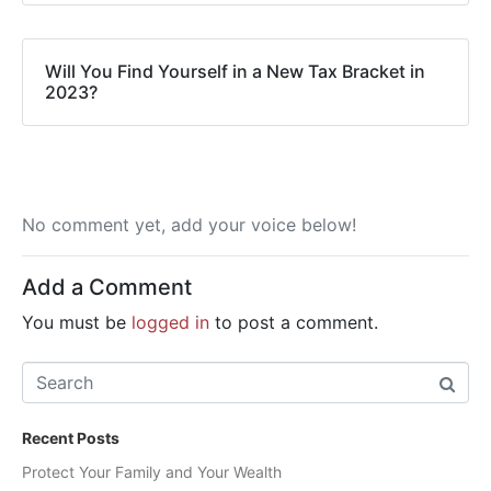
Will You Find Yourself in a New Tax Bracket in
2023?
No comment yet, add your voice below!
Add a Comment
You must be
logged in
to post a comment.
Recent Posts
Protect Your Family and Your Wealth