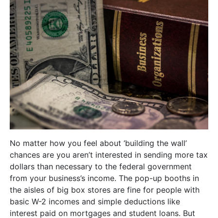
No matter how you feel about ‘building the wall’
chances are you aren’t interested in sending more tax
dollars than necessary to the federal government
from your business’s income. The pop-up booths in
the aisles of big box stores are fine for people with
basic W-2 incomes and simple deductions like
interest paid on mortgages and student loans. But