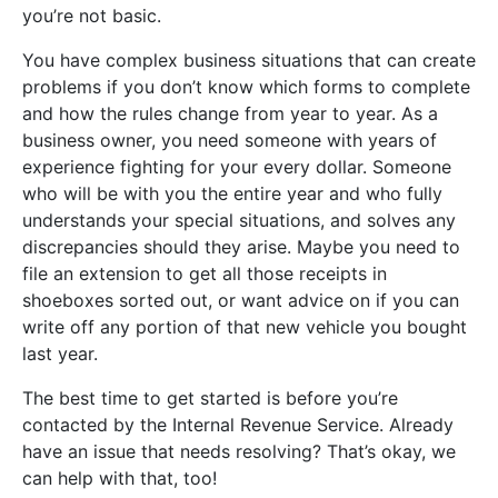
you’re not basic.
You have complex business situations that can create
problems if you don’t know which forms to complete
and how the rules change from year to year. As a
business owner, you need someone with years of
experience fighting for your every dollar. Someone
who will be with you the entire year and who fully
understands your special situations, and solves any
discrepancies should they arise. Maybe you need to
file an extension to get all those receipts in
shoeboxes sorted out, or want advice on if you can
write off any portion of that new vehicle you bought
last year.
The best time to get started is before you’re
contacted by the Internal Revenue Service. Already
have an issue that needs resolving? That’s okay, we
can help with that, too!