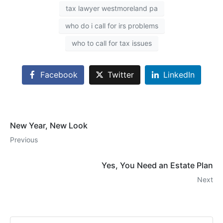
tax lawyer westmoreland pa
who do i call for irs problems
who to call for tax issues
Facebook
Twitter
LinkedIn
New Year, New Look
Previous
Yes, You Need an Estate Plan
Next