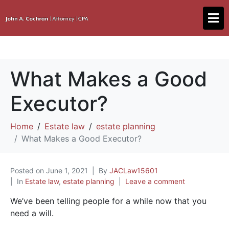
What Makes a Good
Executor?
Home
Estate law
estate planning
What Makes a Good Executor?
Posted on
June 1, 2021
By
JACLaw15601
In
Estate law
,
estate planning
Leave a comment
We’ve been telling people for a while now that you
need a will.