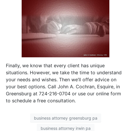
Finally, we know that every client has unique
situations. However, we take the time to understand
your needs and wishes. Then we’ll offer advice on
your best options. Call John A. Cochran, Esquire, in
Greensburg at 724-216-0704 or use our online form
to schedule a free consultation.
business attorney greensburg pa
business attorney irwin pa