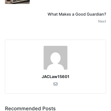
What Makes a Good Guardian?
Next
JACLaw15601
Recommended Posts