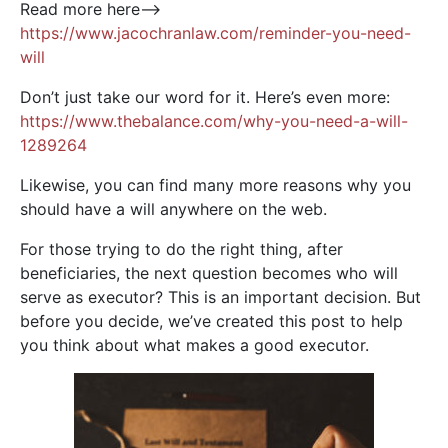
Read more here—>
https://www.jacochranlaw.com/reminder-you-need-
will
Don’t just take our word for it. Here’s even more:
https://www.thebalance.com/why-you-need-a-will-
1289264
Likewise, you can find many more reasons why you
should have a will anywhere on the web.
For those trying to do the right thing, after
beneficiaries, the next question becomes who will
serve as executor? This is an important decision. But
before you decide, we’ve created this post to help
you think about what makes a good executor.