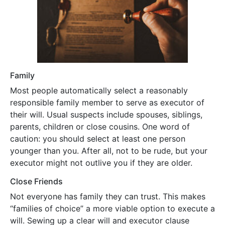
Family
Most people automatically select a reasonably
responsible family member to serve as executor of
their will. Usual suspects include spouses, siblings,
parents, children or close cousins. One word of
caution: you should select at least one person
younger than you. After all, not to be rude, but your
executor might not outlive you if they are older.
Close Friends
Not everyone has family they can trust. This makes
“families of choice” a more viable option to execute a
will. Sewing up a clear will and executor clause