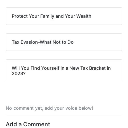
Protect Your Family and Your Wealth
Tax Evasion-What Not to Do
Will You Find Yourself in a New Tax Bracket in
2023?
No comment yet, add your voice below!
Add a Comment