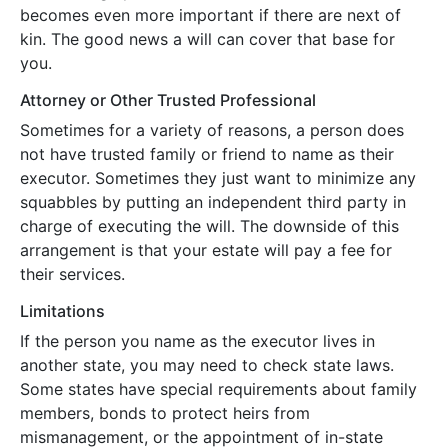
becomes even more important if there are next of
kin. The good news a will can cover that base for
you.
Attorney or Other Trusted Professional
Sometimes for a variety of reasons, a person does
not have trusted family or friend to name as their
executor. Sometimes they just want to minimize any
squabbles by putting an independent third party in
charge of executing the will. The downside of this
arrangement is that your estate will pay a fee for
their services.
Limitations
If the person you name as the executor lives in
another state, you may need to check state laws.
Some states have special requirements about family
members, bonds to protect heirs from
mismanagement, or the appointment of in-state