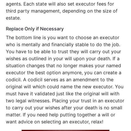
agents. Each state will also set executor fees for
third party management, depending on the size of
estate.
Replace Only if Necessary
The bottom line is you want to choose an executor
who is mentally and financially stable to do the job.
You have to be able to trust they will carry out your
wishes as outlined in your will upon your death. If a
situation changes that no longer makes your named
executor the best option anymore, you can create a
codicil. A codicil serves as an amendment to the
original will which could name the new executor. You
must have it validated just like the original will with
two legal witnesses. Placing your trust in an executor
to carry out your wishes after your death is no small
matter. If you need help putting together a will or
want advice on selecting an executor, relax!