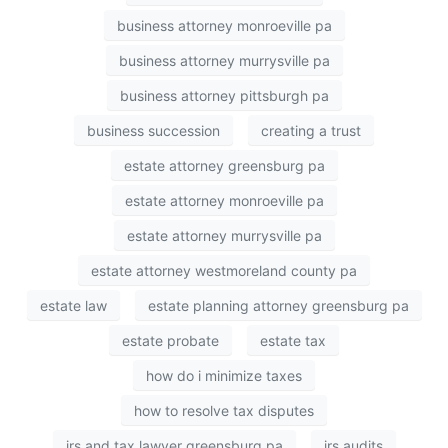
business attorney monroeville pa
business attorney murrysville pa
business attorney pittsburgh pa
business succession
creating a trust
estate attorney greensburg pa
estate attorney monroeville pa
estate attorney murrysville pa
estate attorney westmoreland county pa
estate law
estate planning attorney greensburg pa
estate probate
estate tax
how do i minimize taxes
how to resolve tax disputes
irs and tax lawyer greensburg pa
irs audits