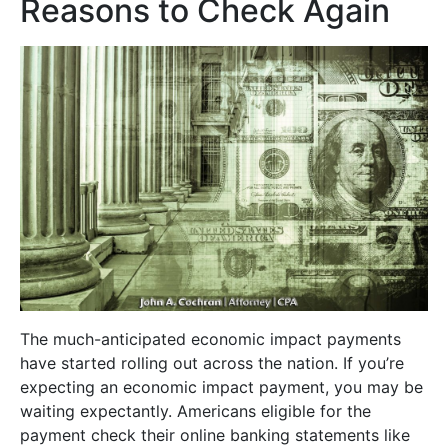
Reasons to Check Again
The much-anticipated economic impact payments
have started rolling out across the nation. If you’re
expecting an economic impact payment, you may be
waiting expectantly. Americans eligible for the
payment check their online banking statements like