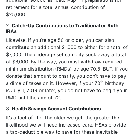
retirement for a total annual contribution of
$25,000.
2.
Catch-Up Contributions to Traditional or Roth
IRAs
Likewise, if you’re age 50 or older, you can also
contribute an additional $1,000 to either for a total of
$7,000. The underage set can only sock away a total
of $6,000. By the way, you must withdraw required
minimum distribution (RMDs) by age 70.5. BUT, if you
donate that amount to charity, you don’t have to pay
th
a dime of taxes on it. However, if your 70
birthday
is July 1, 2019 or later, you do not have to begin your
RMD until the age of 72.
3.
Health Savings Account Contributions
It’s a fact of life. The older we get, the greater the
likelihood we will need increased care. HSAs provide
a tax-deductible way to save for these inevitable