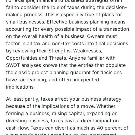
fail to consider the role of taxes during the decision-
making process. This is especially true of plans for
small businesses. Effective business planning means
accounting for every possible impact of a transaction
on the overall health of a business. Owners must
factor in all tax and non-tax costs into final decisions
by reviewing their Strengths, Weaknesses,
Opportunities and Threats. Anyone familiar with
SWOT analyses knows that the entries that populate
the classic project planning quadrant for decisions
have far-reaching, and often unexpected
implications.
At least partly, taxes affect your business strategy
because of the implications of a move. Whether
forming a business, raising capital, expanding or
divesting business, taxes have a direct impact on
cash flow. Taxes can divert as much as 40 percent of
a business’s pretax cash flow to the government.