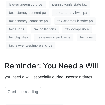
lawyer greensburg pa
pennsylvania state tax
tax attorney delmont pa
tax attorney irwin pa
tax attorney jeannette pa
tax attorney latrobe pa
tax audits
tax collections
tax compliance
tax disputes
tax evasion problems
tax laws
tax lawyer westmoreland pa
Reminder: You Need a Will
you need a will, especially during uncertain times
Continue reading