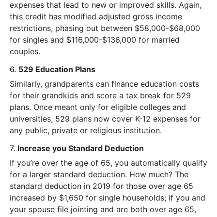
expenses that lead to new or improved skills. Again,
this credit has modified adjusted gross income
restrictions, phasing out between $58,000-$68,000
for singles and $116,000-$136,000 for married
couples.
6.
529 Education Plans
Similarly, grandparents can finance education costs
for their grandkids and score a tax break for 529
plans. Once meant only for eligible colleges and
universities, 529 plans now cover K-12 expenses for
any public, private or religious institution.
7.
Increase you Standard Deduction
If you’re over the age of 65, you automatically qualify
for a larger standard deduction. How much? The
standard deduction in 2019 for those over age 65
increased by $1,650 for single households; if you and
your spouse file jointing and are both over age 65,