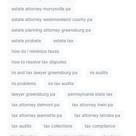
estate attorney murrysville pa
estate attorney westmoreland county pa
estate planning attorney greensburg pa
estate probate
estate tax
how do i minimize taxes
how to resolve tax disputes
irs and tax lawyer greensburg pa
irs audits
irs problems
irs tax audits
lawyer greensburg pa
pennsylvania state tax
tax attorney delmont pa
tax attorney irwin pa
tax attorney jeannette pa
tax attorney latrobe pa
tax audits
tax collections
tax compliance