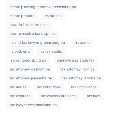
estate planning attorney greensburg pa
estate probate
estate tax
how do i minimize taxes
how to resolve tax disputes
irs and tax lawyer greensburg pa
irs audits
irs problems
irs tax audits
lawyer greensburg pa
pennsylvania state tax
tax attorney delmont pa
tax attorney irwin pa
tax attorney jeannette pa
tax attorney latrobe pa
tax audits
tax collections
tax compliance
tax disputes
tax evasion problems
tax laws
tax lawyer westmoreland pa