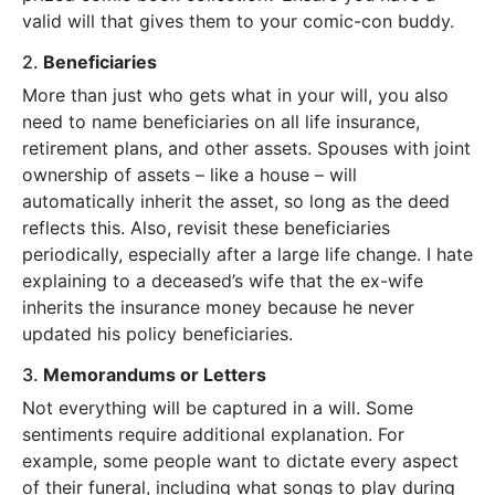
valid will that gives them to your comic-con buddy.
2.
Beneficiaries
More than just who gets what in your will, you also
need to name beneficiaries on all life insurance,
retirement plans, and other assets. Spouses with joint
ownership of assets – like a house – will
automatically inherit the asset, so long as the deed
reflects this. Also, revisit these beneficiaries
periodically, especially after a large life change. I hate
explaining to a deceased’s wife that the ex-wife
inherits the insurance money because he never
updated his policy beneficiaries.
3.
Memorandums or Letters
Not everything will be captured in a will. Some
sentiments require additional explanation. For
example, some people want to dictate every aspect
of their funeral, including what songs to play during