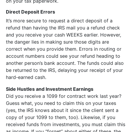
on your tax paperwork.
Direct Deposit Errors
It’s more secure to request a direct deposit of a
refund than having the IRS mail you a refund check
and you receive your cash WEEKS earlier. However,
the danger lies in making sure those digits are
correct when you provide them. Errors in routing or
account numbers could see your refund heading to
another person’s bank account. The funds could also
be returned to the IRS, delaying your receipt of your
hard-earned cash.
Side Hustles and Investment Earnings
Did you receive a 1099 for contract work last year?
Guess what, you need to claim this on your taxes
(yes, the IRS knows about it since the client sent a
copy of your 1099 to them, too). Likewise, if you
received funds from investments, you must claim this
as income. If you “forget” about either of these, the