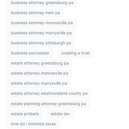
business attorney greensburg pa
business attorney irwin pa
business attorney monroeville pa
business attorney murrysville pa
business attorney pittsburgh pa
business succession
creating a trust
estate attorney greensburg pa
estate attorney monroeville pa
estate attorney murrysville pa
estate attorney westmoreland county pa
estate planning attorney greensburg pa
estate probate
estate tax
how do i minimize taxes