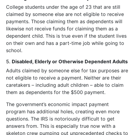
College students under the age of 23 that are still
claimed by someone else are not eligible to receive
payments. Those claiming them as dependents will
likewise not receive funds for claiming them as a
dependent child. This is true even if the student lives
on their own and has a part-time job while going to
school.
5.
Disabled, Elderly or Otherwise Dependent Adults
Adults claimed by someone else for tax purposes are
not eligible to receive a payment. Neither are their
caretakers – including adult children – able to claim
them as dependents for the $500 payment.
The government’s economic impact payment
program has additional holes, creating even more
questions. The IRS is notoriously difficult to get
answers from. This is especially true now with a
skeleton crew pumping out unprecedented checks to