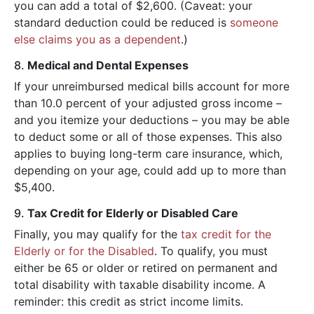
you can add a total of $2,600. (Caveat: your
standard deduction could be reduced is
someone
else claims you as a dependent
.)
8.
Medical and Dental Expenses
If your unreimbursed medical bills account for more
than 10.0 percent of your adjusted gross income –
and you itemize your deductions – you may be able
to deduct some or all of those expenses. This also
applies to buying long-term care insurance, which,
depending on your age, could add up to more than
$5,400.
9.
Tax Credit for Elderly or Disabled Care
Finally, you may qualify for the
tax credit for the
Elderly or for the Disabled
. To qualify, you must
either be 65 or older or retired on permanent and
total disability with taxable disability income. A
reminder: this credit as strict income limits.