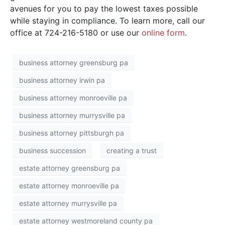
avenues for you to pay the lowest taxes possible
while staying in compliance. To learn more, call our
office at 724-216-5180 or use our
online form
.
business attorney greensburg pa
business attorney irwin pa
business attorney monroeville pa
business attorney murrysville pa
business attorney pittsburgh pa
business succession
creating a trust
estate attorney greensburg pa
estate attorney monroeville pa
estate attorney murrysville pa
estate attorney westmoreland county pa