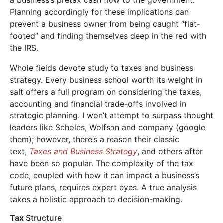
Planning accordingly for these implications can
prevent a business owner from being caught “flat-
footed” and finding themselves deep in the red with
the IRS.
Whole fields devote study to taxes and business
strategy. Every business school worth its weight in
saIt offers a full program on considering the taxes,
accounting and financial trade-offs involved in
strategic planning. I won’t attempt to surpass thought
leaders like Scholes, Wolfson and company (google
them); however, there’s a reason their classic
text,
Taxes and Business Strategy
, and others after
have been so popular. The complexity of the tax
code, coupled with how it can impact a business’s
future plans, requires expert eyes. A true analysis
takes a holistic approach to decision-making.
Tax
Structure