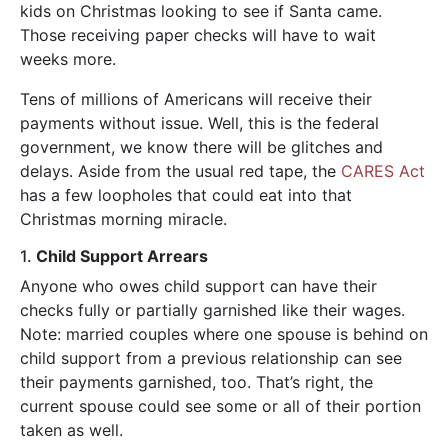
kids on Christmas looking to see if Santa came.
Those receiving paper checks will have to wait
weeks more.
Tens of millions of Americans will receive their
payments without issue. Well, this is the federal
government, we know there will be glitches and
delays. Aside from the usual red tape, the
CARES Act
has a few loopholes that could eat into that
Christmas morning miracle.
1.
Child Support Arrears
Anyone who owes child support can have their
checks fully or partially garnished like their wages.
Note: married couples where one spouse is behind on
child support from a previous relationship can see
their payments garnished, too. That’s right, the
current spouse could see some or all of their portion
taken as well.