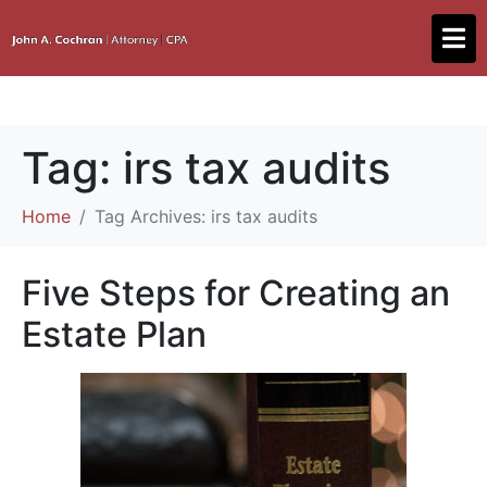
Tag:
irs tax audits
Home
Tag Archives: irs tax audits
Five Steps for Creating an
Estate Plan