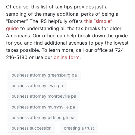
Of course, this list of tax tips provides just a
sampling of the many additional perks of being a
“Boomer.” The IRS helpfully offers
this “simple”
guide
to understanding all the tax breaks for older
Americans. Our office can help break down the guide
for you and find additional avenues to pay the lowest
taxes possible. To learn more, call our office at 724-
216-5180 or use our
online form
.
business attorney greensburg pa
business attorney irwin pa
business attorney monroeville pa
business attorney murrysville pa
business attorney pittsburgh pa
business succession
creating a trust