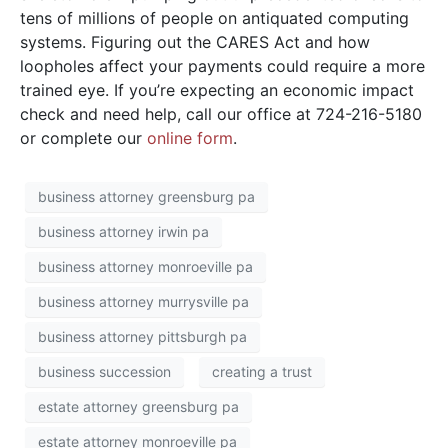
tens of millions of people on antiquated computing
systems. Figuring out the CARES Act and how
loopholes affect your payments could require a more
trained eye. If you’re expecting an economic impact
check and need help, call our office at 724-216-5180
or complete our
online form
.
business attorney greensburg pa
business attorney irwin pa
business attorney monroeville pa
business attorney murrysville pa
business attorney pittsburgh pa
business succession
creating a trust
estate attorney greensburg pa
estate attorney monroeville pa