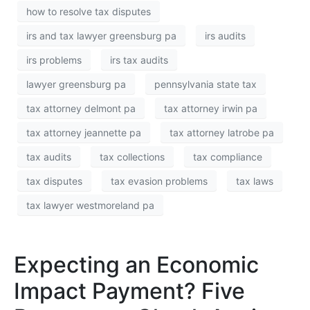
how to resolve tax disputes
irs and tax lawyer greensburg pa
irs audits
irs problems
irs tax audits
lawyer greensburg pa
pennsylvania state tax
tax attorney delmont pa
tax attorney irwin pa
tax attorney jeannette pa
tax attorney latrobe pa
tax audits
tax collections
tax compliance
tax disputes
tax evasion problems
tax laws
tax lawyer westmoreland pa
Expecting an Economic
Impact Payment? Five