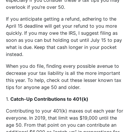
overlook if you’re over 50.
If you anticipate getting a refund, adhering to the
April 15 deadline will get your refund to you more
quickly. If you may owe the IRS, I suggest filing as
soon as you can but holding out until July 15 to pay
what is due. Keep that cash longer in your pocket
instead.
When you do file, finding every possible avenue to
decrease your tax liability is all the more important
this year. To help, check out these lesser known tax
tips for anyone age 50 and older.
1.
Catch-Up Contributions to 401(k)
Contributing to your 401(k) maxes out each year for
everyone. In 2019, that limit was $19,000 until the
age 50. From that point on you can contribute an
additional $6,000 as “catch-up” in preparations for