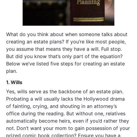
What do you think about when someone talks about
creating an estate plans? If you’re like most people,
you assume that means they have a will. Full stop.
But did you know that’s only part of the equation?
Below we’ve listed five steps for creating an estate
plan.
1. Wills
Yes, wills serve as the backbone of an estate plan.
Probating a will usually lacks the Hollywood drama
of fainting, crying, and shouting in an attorney’s
office during the reading. But without one, relatives
automatically become heirs, even if you’d rather they
not. Don’t want your mom to gain possession of your
prized comic book collection? Ensure you have a