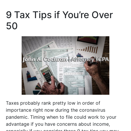
9 Tax Tips if You’re Over
50
Taxes probably rank pretty low in order of
importance right now during the coronavirus
pandemic. Timing when to file could work to your
advantage if you have concerns about income,
especially if you consider these 9 tax tips you may