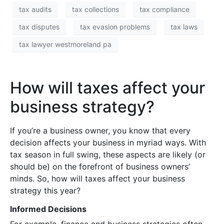
tax audits
tax collections
tax compliance
tax disputes
tax evasion problems
tax laws
tax lawyer westmoreland pa
How will taxes affect your
business strategy?
If you’re a business owner, you know that every
decision affects your business in myriad ways. With
tax season in full swing, these aspects are likely (or
should be) on the forefront of business owners’
minds. So, how will taxes affect your business
strategy this year?
Informed Decisions
For example, finance and business strategies often