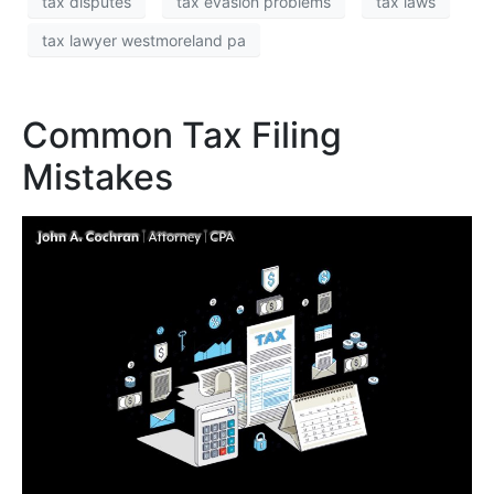
tax disputes
tax evasion problems
tax laws
tax lawyer westmoreland pa
Common Tax Filing
Mistakes