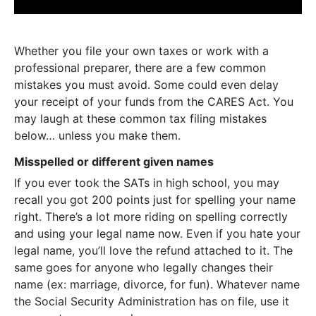
Whether you file your own taxes or work with a
professional preparer, there are a few common
mistakes you must avoid. Some could even delay
your receipt of your funds from the CARES Act. You
may laugh at these common tax filing mistakes
below… unless you make them.
Misspelled or different given names
If you ever took the SATs in high school, you may
recall you got 200 points just for spelling your name
right. There’s a lot more riding on spelling correctly
and using your legal name now. Even if you hate your
legal name, you’ll love the refund attached to it. The
same goes for anyone who legally changes their
name (ex: marriage, divorce, for fun). Whatever name
the Social Security Administration has on file, use it