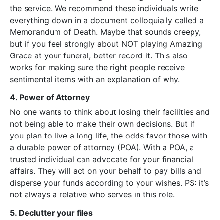
the service. We recommend these individuals write
everything down in a document colloquially called a
Memorandum of Death. Maybe that sounds creepy,
but if you feel strongly about NOT playing Amazing
Grace at your funeral, better record it. This also
works for making sure the right people receive
sentimental items with an explanation of why.
4. Power of Attorney
No one wants to think about losing their facilities and
not being able to make their own decisions. But if
you plan to live a long life, the odds favor those with
a durable power of attorney (POA). With a POA, a
trusted individual can advocate for your financial
affairs. They will act on your behalf to pay bills and
disperse your funds according to your wishes. PS: it’s
not always a relative who serves in this role.
5. Declutter your files