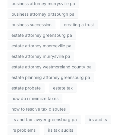
business attorney murrysville pa
business attorney pittsburgh pa
business succession
creating a trust
estate attorney greensburg pa
estate attorney monroeville pa
estate attorney murrysville pa
estate attorney westmoreland county pa
estate planning attorney greensburg pa
estate probate
estate tax
how do i minimize taxes
how to resolve tax disputes
irs and tax lawyer greensburg pa
irs audits
irs problems
irs tax audits