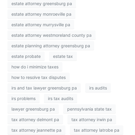
estate attorney greensburg pa
estate attorney monroeville pa
estate attorney murrysville pa
estate attorney westmoreland county pa
estate planning attorney greensburg pa
estate probate
estate tax
how do i minimize taxes
how to resolve tax disputes
irs and tax lawyer greensburg pa
irs audits
irs problems
irs tax audits
lawyer greensburg pa
pennsylvania state tax
tax attorney delmont pa
tax attorney irwin pa
tax attorney jeannette pa
tax attorney latrobe pa