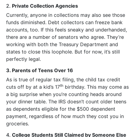
2.
Private Collection Agencies
Currently, anyone in collections may also see those
funds diminished. Debt collectors can freeze bank
accounts, too. If this feels sneaky and underhanded,
there are a number of senators who agree. They’re
working with both the Treasury Department and
states to close this loophole. But for now, it’s still
perfectly legal.
3. Parents of Teens Over 16
As is true of regular tax filing, the child tax credit
th
cuts off by at a kid’s 17
birthday. This may come as
a big surprise when you’re counting heads around
your dinner table. The IRS doesn’t count older teens
as dependents eligible for the $500 dependent
payment, regardless of how much they cost you in
groceries.
4.
College Students Still Claimed by Someone Else