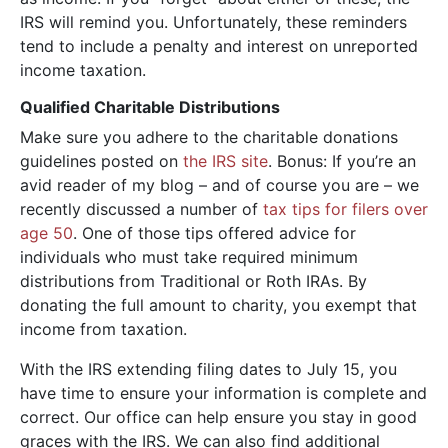
IRS will remind you. Unfortunately, these reminders
tend to include a penalty and interest on unreported
income taxation.
Qualified Charitable Distributions
Make sure you adhere to the charitable donations
guidelines posted on
the IRS site
. Bonus: If you’re an
avid reader of my blog – and of course you are – we
recently discussed a number of
tax tips for filers over
age 50
. One of those tips offered advice for
individuals who must take required minimum
distributions from Traditional or Roth IRAs. By
donating the full amount to charity, you exempt that
income from taxation.
With the IRS extending filing dates to July 15, you
have time to ensure your information is complete and
correct. Our office can help ensure you stay in good
graces with the IRS. We can also find additional