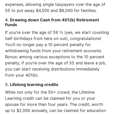
expenses, allowing single taxpayers over the age of
55 to put away $4,500 and $8,000 for families.
4.
Drawing down Cash from 401(k) Retirement
Funds
If you’re over the age of 59 ½ (yes, we start counting
half-birthdays from here on out), congratulations!
You’ll no longer pay a 10 percent penalty for
withdrawing funds from your retirement accounts.
Bonus: among various exceptions to the 10 percent
penalty, if you’re over the age of 55 and leave a job,
you can start receiving distributions immediately
from your 401(k).
5.
Lifelong learning credits
While not only for the 50+ crowd, the Lifetime
Learning credit can be claimed for you or your
spouse for more than four years. The credit, worth
up to $2,000 annually, can be claimed for education