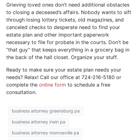
Grieving loved ones don’t need additional obstacles
to closing a deceased’s affairs. Nobody wants to sift
through losing lottery tickets, old magazines, and
canceled checks to desperate need to find your
estate plan and other important paperwork
necessary to file for probate in the courts. Don’t be
“that guy” that keeps everything in a grocery bag in
the back of the hall closet. Organize your stuff.
Ready to make sure your estate plan needs your
needs? Relax! Call our office at 724-216-5180 or
complete the
o
nline form
to schedule a free
consultation.
business attorney greensburg pa
business attorney irwin pa
business attorney monroeville pa