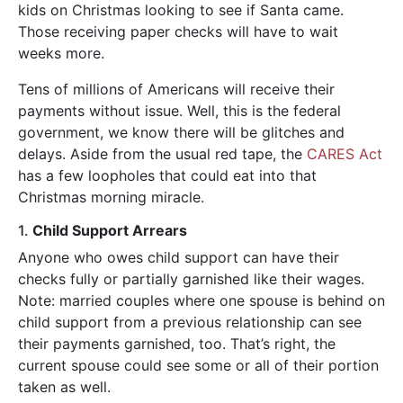
kids on Christmas looking to see if Santa came.
Those receiving paper checks will have to wait
weeks more.
Tens of millions of Americans will receive their
payments without issue. Well, this is the federal
government, we know there will be glitches and
delays. Aside from the usual red tape, the
CARES Act
has a few loopholes that could eat into that
Christmas morning miracle.
1.
Child Support Arrears
Anyone who owes child support can have their
checks fully or partially garnished like their wages.
Note: married couples where one spouse is behind on
child support from a previous relationship can see
their payments garnished, too. That’s right, the
current spouse could see some or all of their portion
taken as well.