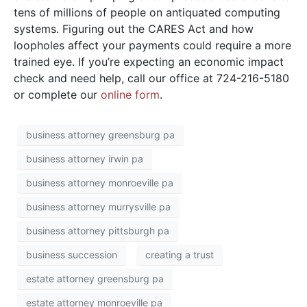
tens of millions of people on antiquated computing
systems. Figuring out the CARES Act and how
loopholes affect your payments could require a more
trained eye. If you’re expecting an economic impact
check and need help, call our office at 724-216-5180
or complete our
online form
.
business attorney greensburg pa
business attorney irwin pa
business attorney monroeville pa
business attorney murrysville pa
business attorney pittsburgh pa
business succession
creating a trust
estate attorney greensburg pa
estate attorney monroeville pa