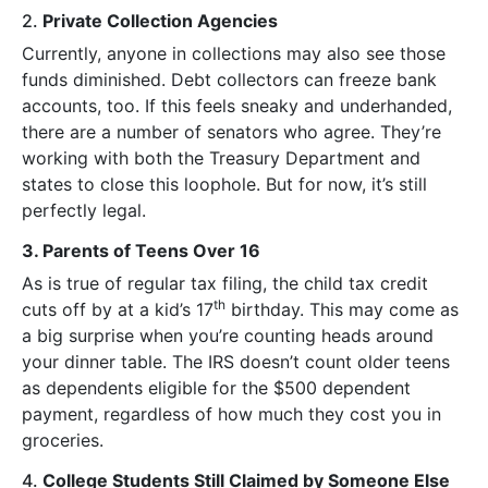
2.
Private Collection Agencies
Currently, anyone in collections may also see those
funds diminished. Debt collectors can freeze bank
accounts, too. If this feels sneaky and underhanded,
there are a number of senators who agree. They’re
working with both the Treasury Department and
states to close this loophole. But for now, it’s still
perfectly legal.
3. Parents of Teens Over 16
As is true of regular tax filing, the child tax credit
th
cuts off by at a kid’s 17
birthday. This may come as
a big surprise when you’re counting heads around
your dinner table. The IRS doesn’t count older teens
as dependents eligible for the $500 dependent
payment, regardless of how much they cost you in
groceries.
4.
College Students Still Claimed by Someone Else