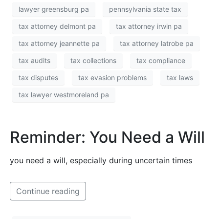
lawyer greensburg pa
pennsylvania state tax
tax attorney delmont pa
tax attorney irwin pa
tax attorney jeannette pa
tax attorney latrobe pa
tax audits
tax collections
tax compliance
tax disputes
tax evasion problems
tax laws
tax lawyer westmoreland pa
Reminder: You Need a Will
you need a will, especially during uncertain times
Continue reading