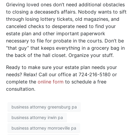
Grieving loved ones don’t need additional obstacles
to closing a deceased’s affairs. Nobody wants to sift
through losing lottery tickets, old magazines, and
canceled checks to desperate need to find your
estate plan and other important paperwork
necessary to file for probate in the courts. Don’t be
“that guy” that keeps everything in a grocery bag in
the back of the hall closet. Organize your stuff.
Ready to make sure your estate plan needs your
needs? Relax! Call our office at 724-216-5180 or
complete the
o
nline form
to schedule a free
consultation.
business attorney greensburg pa
business attorney irwin pa
business attorney monroeville pa