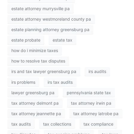
estate attorney murrysville pa
estate attorney westmoreland county pa
estate planning attorney greensburg pa
estate probate
estate tax
how do i minimize taxes
how to resolve tax disputes
irs and tax lawyer greensburg pa
irs audits
irs problems
irs tax audits
lawyer greensburg pa
pennsylvania state tax
tax attorney delmont pa
tax attorney irwin pa
tax attorney jeannette pa
tax attorney latrobe pa
tax audits
tax collections
tax compliance