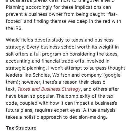
Planning accordingly for these implications can
prevent a business owner from being caught “flat-
footed” and finding themselves deep in the red with
the IRS.
Whole fields devote study to taxes and business
strategy. Every business school worth its weight in
saIt offers a full program on considering the taxes,
accounting and financial trade-offs involved in
strategic planning. I won’t attempt to surpass thought
leaders like Scholes, Wolfson and company (google
them); however, there’s a reason their classic
text,
Taxes and Business Strategy
, and others after
have been so popular. The complexity of the tax
code, coupled with how it can impact a business’s
future plans, requires expert eyes. A true analysis
takes a holistic approach to decision-making.
Tax
Structure