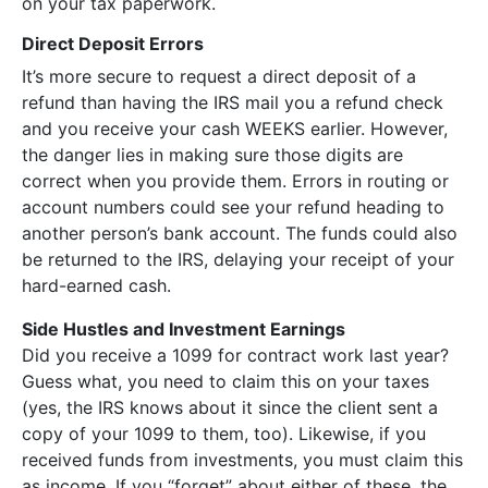
on your tax paperwork.
Direct Deposit Errors
It’s more secure to request a direct deposit of a
refund than having the IRS mail you a refund check
and you receive your cash WEEKS earlier. However,
the danger lies in making sure those digits are
correct when you provide them. Errors in routing or
account numbers could see your refund heading to
another person’s bank account. The funds could also
be returned to the IRS, delaying your receipt of your
hard-earned cash.
Side Hustles and Investment Earnings
Did you receive a 1099 for contract work last year?
Guess what, you need to claim this on your taxes
(yes, the IRS knows about it since the client sent a
copy of your 1099 to them, too). Likewise, if you
received funds from investments, you must claim this
as income. If you “forget” about either of these, the