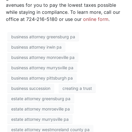
avenues for you to pay the lowest taxes possible
while staying in compliance. To learn more, call our
office at 724-216-5180 or use our
online form
.
business attorney greensburg pa
business attorney irwin pa
business attorney monroeville pa
business attorney murrysville pa
business attorney pittsburgh pa
business succession
creating a trust
estate attorney greensburg pa
estate attorney monroeville pa
estate attorney murrysville pa
estate attorney westmoreland county pa