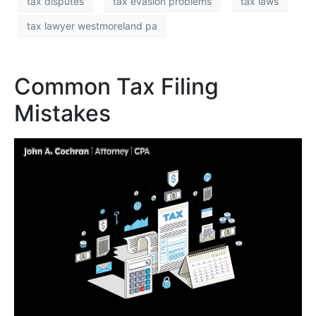
tax disputes
tax evasion problems
tax laws
tax lawyer westmoreland pa
Common Tax Filing
Mistakes