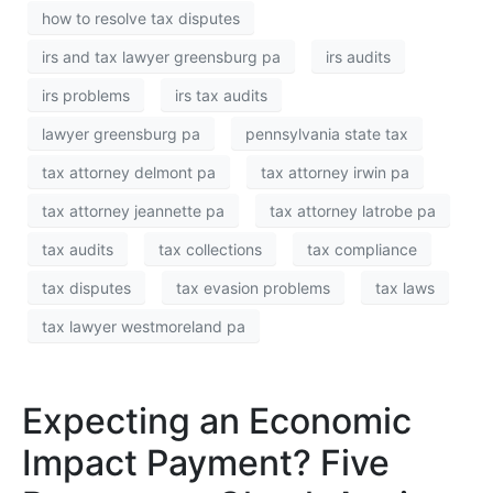
how to resolve tax disputes
irs and tax lawyer greensburg pa
irs audits
irs problems
irs tax audits
lawyer greensburg pa
pennsylvania state tax
tax attorney delmont pa
tax attorney irwin pa
tax attorney jeannette pa
tax attorney latrobe pa
tax audits
tax collections
tax compliance
tax disputes
tax evasion problems
tax laws
tax lawyer westmoreland pa
Expecting an Economic
Impact Payment? Five