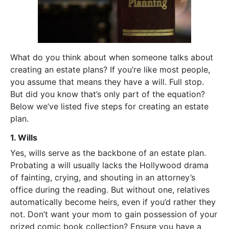
What do you think about when someone talks about
creating an estate plans? If you’re like most people,
you assume that means they have a will. Full stop.
But did you know that’s only part of the equation?
Below we’ve listed five steps for creating an estate
plan.
1. Wills
Yes, wills serve as the backbone of an estate plan.
Probating a will usually lacks the Hollywood drama
of fainting, crying, and shouting in an attorney’s
office during the reading. But without one, relatives
automatically become heirs, even if you’d rather they
not. Don’t want your mom to gain possession of your
prized comic book collection? Ensure you have a