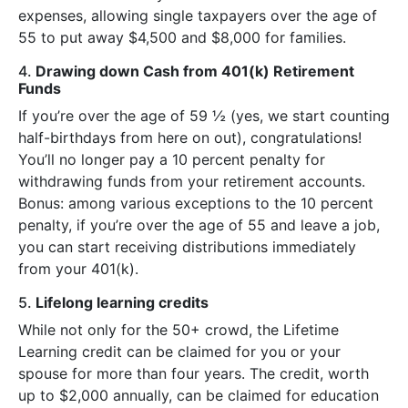
expenses, allowing single taxpayers over the age of
55 to put away $4,500 and $8,000 for families.
4.
Drawing down Cash from 401(k) Retirement
Funds
If you’re over the age of 59 ½ (yes, we start counting
half-birthdays from here on out), congratulations!
You’ll no longer pay a 10 percent penalty for
withdrawing funds from your retirement accounts.
Bonus: among various exceptions to the 10 percent
penalty, if you’re over the age of 55 and leave a job,
you can start receiving distributions immediately
from your 401(k).
5.
Lifelong learning credits
While not only for the 50+ crowd, the Lifetime
Learning credit can be claimed for you or your
spouse for more than four years. The credit, worth
up to $2,000 annually, can be claimed for education