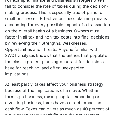
fail to consider the role of taxes during the decision-
making process. This is especially true of plans for
small businesses. Effective business planning means
accounting for every possible impact of a transaction
on the overall health of a business. Owners must
factor in all tax and non-tax costs into final decisions
by reviewing their Strengths, Weaknesses,
Opportunities and Threats. Anyone familiar with
SWOT analyses knows that the entries that populate
the classic project planning quadrant for decisions
have far-reaching, and often unexpected
implications.
At least partly, taxes affect your business strategy
because of the implications of a move. Whether
forming a business, raising capital, expanding or
divesting business, taxes have a direct impact on
cash flow. Taxes can divert as much as 40 percent of
a business’s pretax cash flow to the government.