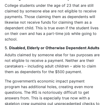
College students under the age of 23 that are still
claimed by someone else are not eligible to receive
payments. Those claiming them as dependents will
likewise not receive funds for claiming them as a
dependent child. This is true even if the student lives
on their own and has a part-time job while going to
school.
5.
Disabled, Elderly or Otherwise Dependent Adults
Adults claimed by someone else for tax purposes are
not eligible to receive a payment. Neither are their
caretakers – including adult children – able to claim
them as dependents for the $500 payment.
The government’s economic impact payment
program has additional holes, creating even more
questions. The IRS is notoriously difficult to get
answers from. This is especially true now with a
skeleton crew pumping out unprecedented checks to