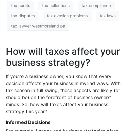
tax audits
tax collections
tax compliance
tax disputes
tax evasion problems
tax laws
tax lawyer westmoreland pa
How will taxes affect your
business strategy?
If you’re a business owner, you know that every
decision affects your business in myriad ways. With
tax season in full swing, these aspects are likely (or
should be) on the forefront of business owners’
minds. So, how will taxes affect your business
strategy this year?
Informed Decisions
For example, finance and business strategies often