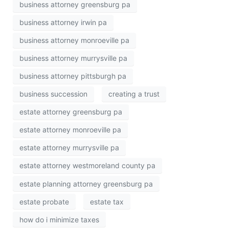
business attorney greensburg pa
business attorney irwin pa
business attorney monroeville pa
business attorney murrysville pa
business attorney pittsburgh pa
business succession
creating a trust
estate attorney greensburg pa
estate attorney monroeville pa
estate attorney murrysville pa
estate attorney westmoreland county pa
estate planning attorney greensburg pa
estate probate
estate tax
how do i minimize taxes