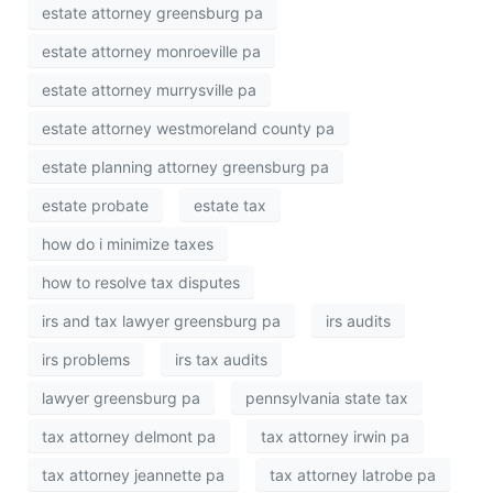
estate attorney greensburg pa
estate attorney monroeville pa
estate attorney murrysville pa
estate attorney westmoreland county pa
estate planning attorney greensburg pa
estate probate
estate tax
how do i minimize taxes
how to resolve tax disputes
irs and tax lawyer greensburg pa
irs audits
irs problems
irs tax audits
lawyer greensburg pa
pennsylvania state tax
tax attorney delmont pa
tax attorney irwin pa
tax attorney jeannette pa
tax attorney latrobe pa