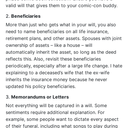
valid will that gives them to your comic-con buddy.
2.
Beneficiaries
More than just who gets what in your will, you also
need to name beneficiaries on all life insurance,
retirement plans, and other assets. Spouses with joint
ownership of assets – like a house – will
automatically inherit the asset, so long as the deed
reflects this. Also, revisit these beneficiaries
periodically, especially after a large life change. I hate
explaining to a deceased’s wife that the ex-wife
inherits the insurance money because he never
updated his policy beneficiaries.
3.
Memorandums or Letters
Not everything will be captured in a will. Some
sentiments require additional explanation. For
example, some people want to dictate every aspect
of their funeral, including what songs to play during