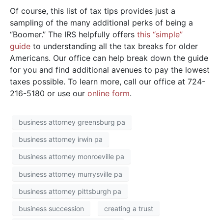
Of course, this list of tax tips provides just a
sampling of the many additional perks of being a
“Boomer.” The IRS helpfully offers
this “simple”
guide
to understanding all the tax breaks for older
Americans. Our office can help break down the guide
for you and find additional avenues to pay the lowest
taxes possible. To learn more, call our office at 724-
216-5180 or use our
online form
.
business attorney greensburg pa
business attorney irwin pa
business attorney monroeville pa
business attorney murrysville pa
business attorney pittsburgh pa
business succession
creating a trust