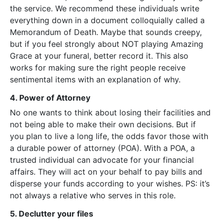
the service. We recommend these individuals write
everything down in a document colloquially called a
Memorandum of Death. Maybe that sounds creepy,
but if you feel strongly about NOT playing Amazing
Grace at your funeral, better record it. This also
works for making sure the right people receive
sentimental items with an explanation of why.
4. Power of Attorney
No one wants to think about losing their facilities and
not being able to make their own decisions. But if
you plan to live a long life, the odds favor those with
a durable power of attorney (POA). With a POA, a
trusted individual can advocate for your financial
affairs. They will act on your behalf to pay bills and
disperse your funds according to your wishes. PS: it’s
not always a relative who serves in this role.
5. Declutter your files