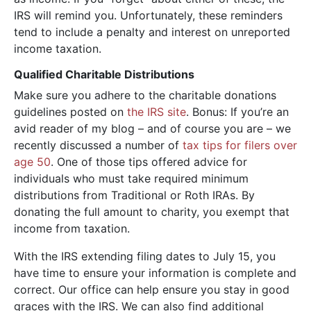
IRS will remind you. Unfortunately, these reminders
tend to include a penalty and interest on unreported
income taxation.
Qualified Charitable Distributions
Make sure you adhere to the charitable donations
guidelines posted on
the IRS site
. Bonus: If you’re an
avid reader of my blog – and of course you are – we
recently discussed a number of
tax tips for filers over
age 50
. One of those tips offered advice for
individuals who must take required minimum
distributions from Traditional or Roth IRAs. By
donating the full amount to charity, you exempt that
income from taxation.
With the IRS extending filing dates to July 15, you
have time to ensure your information is complete and
correct. Our office can help ensure you stay in good
graces with the IRS. We can also find additional