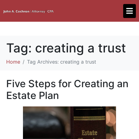
Tag:
creating a trust
Home
Tag Archives: creating a trust
Five Steps for Creating an
Estate Plan