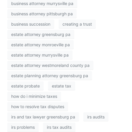
business attorney murrysville pa
business attorney pittsburgh pa
business succession
creating a trust
estate attorney greensburg pa
estate attorney monroeville pa
estate attorney murrysville pa
estate attorney westmoreland county pa
estate planning attorney greensburg pa
estate probate
estate tax
how do i minimize taxes
how to resolve tax disputes
irs and tax lawyer greensburg pa
irs audits
irs problems
irs tax audits