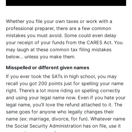
Whether you file your own taxes or work with a
professional preparer, there are a few common
mistakes you must avoid. Some could even delay
your receipt of your funds from the CARES Act. You
may laugh at these common tax filing mistakes
below… unless you make them.
Misspelled or different given names
If you ever took the SATs in high school, you may
recall you got 200 points just for spelling your name
right. There’s a lot more riding on spelling correctly
and using your legal name now. Even if you hate your
legal name, you’ll love the refund attached to it. The
same goes for anyone who legally changes their
name (ex: marriage, divorce, for fun). Whatever name
the Social Security Administration has on file, use it