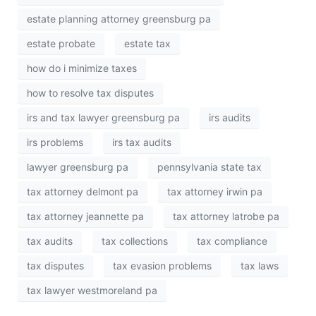
estate planning attorney greensburg pa
estate probate
estate tax
how do i minimize taxes
how to resolve tax disputes
irs and tax lawyer greensburg pa
irs audits
irs problems
irs tax audits
lawyer greensburg pa
pennsylvania state tax
tax attorney delmont pa
tax attorney irwin pa
tax attorney jeannette pa
tax attorney latrobe pa
tax audits
tax collections
tax compliance
tax disputes
tax evasion problems
tax laws
tax lawyer westmoreland pa