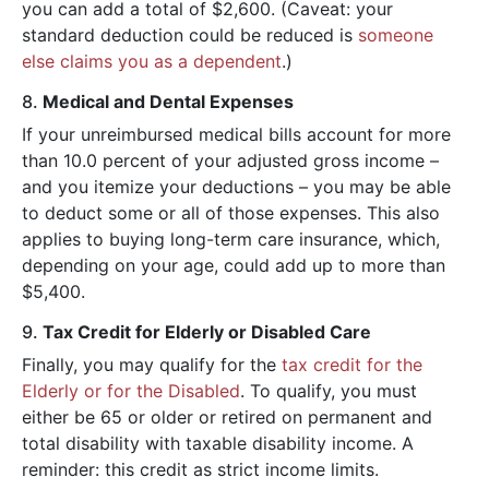
you can add a total of $2,600. (Caveat: your
standard deduction could be reduced is
someone
else claims you as a dependent
.)
8.
Medical and Dental Expenses
If your unreimbursed medical bills account for more
than 10.0 percent of your adjusted gross income –
and you itemize your deductions – you may be able
to deduct some or all of those expenses. This also
applies to buying long-term care insurance, which,
depending on your age, could add up to more than
$5,400.
9.
Tax Credit for Elderly or Disabled Care
Finally, you may qualify for the
tax credit for the
Elderly or for the Disabled
. To qualify, you must
either be 65 or older or retired on permanent and
total disability with taxable disability income. A
reminder: this credit as strict income limits.