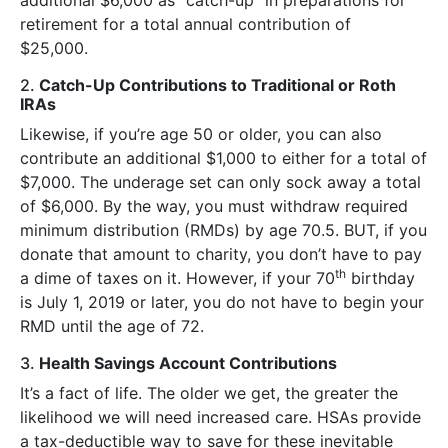
retirement for a total annual contribution of
$25,000.
2.
Catch-Up Contributions to Traditional or Roth
IRAs
Likewise, if you’re age 50 or older, you can also
contribute an additional $1,000 to either for a total of
$7,000. The underage set can only sock away a total
of $6,000. By the way, you must withdraw required
minimum distribution (RMDs) by age 70.5. BUT, if you
donate that amount to charity, you don’t have to pay
th
a dime of taxes on it. However, if your 70
birthday
is July 1, 2019 or later, you do not have to begin your
RMD until the age of 72.
3.
Health Savings Account Contributions
It’s a fact of life. The older we get, the greater the
likelihood we will need increased care. HSAs provide
a tax-deductible way to save for these inevitable