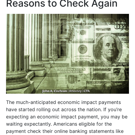
Reasons to Check Again
The much-anticipated economic impact payments
have started rolling out across the nation. If you’re
expecting an economic impact payment, you may be
waiting expectantly. Americans eligible for the
payment check their online banking statements like