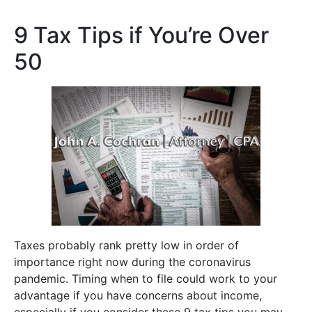
9 Tax Tips if You’re Over
50
Taxes probably rank pretty low in order of
importance right now during the coronavirus
pandemic. Timing when to file could work to your
advantage if you have concerns about income,
especially if you consider these 9 tax tips you may