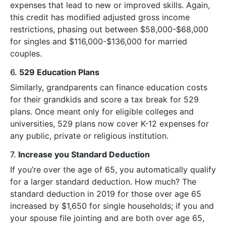
expenses that lead to new or improved skills. Again,
this credit has modified adjusted gross income
restrictions, phasing out between $58,000-$68,000
for singles and $116,000-$136,000 for married
couples.
6.
529 Education Plans
Similarly, grandparents can finance education costs
for their grandkids and score a tax break for 529
plans. Once meant only for eligible colleges and
universities, 529 plans now cover K-12 expenses for
any public, private or religious institution.
7.
Increase you Standard Deduction
If you’re over the age of 65, you automatically qualify
for a larger standard deduction. How much? The
standard deduction in 2019 for those over age 65
increased by $1,650 for single households; if you and
your spouse file jointing and are both over age 65,