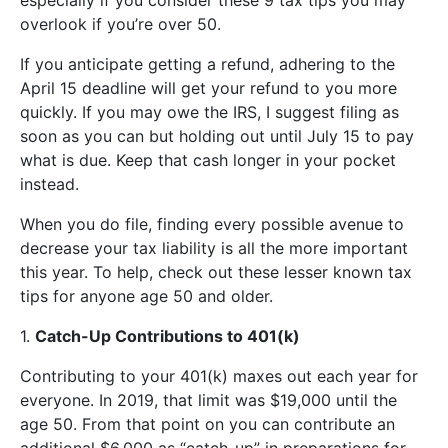
overlook if you’re over 50.
If you anticipate getting a refund, adhering to the
April 15 deadline will get your refund to you more
quickly. If you may owe the IRS, I suggest filing as
soon as you can but holding out until July 15 to pay
what is due. Keep that cash longer in your pocket
instead.
When you do file, finding every possible avenue to
decrease your tax liability is all the more important
this year. To help, check out these lesser known tax
tips for anyone age 50 and older.
1.
Catch-Up Contributions to 401(k)
Contributing to your 401(k) maxes out each year for
everyone. In 2019, that limit was $19,000 until the
age 50. From that point on you can contribute an
additional $6,000 as “catch-up” in preparations for