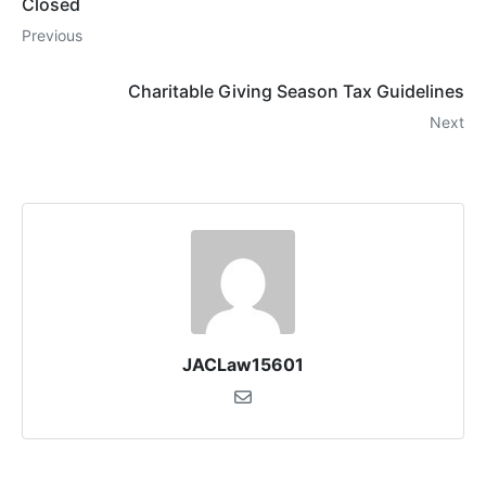
Closed
Previous
Charitable Giving Season Tax Guidelines
Next
JACLaw15601