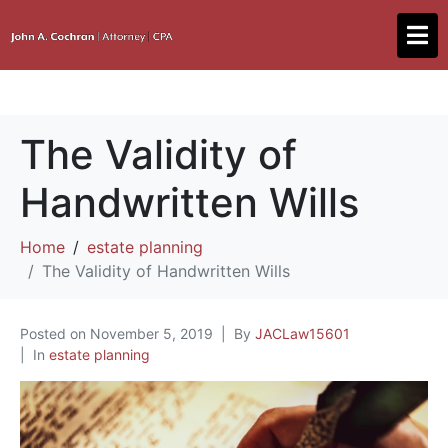
The Validity of
Handwritten Wills
Home
estate planning
The Validity of Handwritten Wills
Posted on
November 5, 2019
By
JACLaw15601
In
estate planning