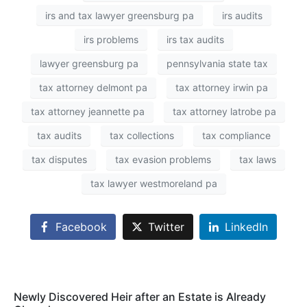
irs and tax lawyer greensburg pa
irs audits
irs problems
irs tax audits
lawyer greensburg pa
pennsylvania state tax
tax attorney delmont pa
tax attorney irwin pa
tax attorney jeannette pa
tax attorney latrobe pa
tax audits
tax collections
tax compliance
tax disputes
tax evasion problems
tax laws
tax lawyer westmoreland pa
Facebook
Twitter
LinkedIn
Newly Discovered Heir after an Estate is Already