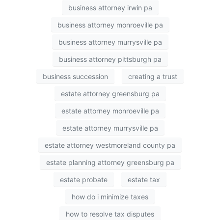
business attorney irwin pa
business attorney monroeville pa
business attorney murrysville pa
business attorney pittsburgh pa
business succession
creating a trust
estate attorney greensburg pa
estate attorney monroeville pa
estate attorney murrysville pa
estate attorney westmoreland county pa
estate planning attorney greensburg pa
estate probate
estate tax
how do i minimize taxes
how to resolve tax disputes