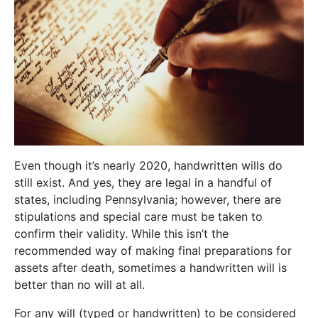
Even though it’s nearly 2020, handwritten wills do
still exist. And yes, they are legal in a handful of
states, including Pennsylvania; however, there are
stipulations and special care must be taken to
confirm their validity. While this isn’t the
recommended way of making final preparations for
assets after death, sometimes a handwritten will is
better than no will at all.
For any will (typed or handwritten) to be considered