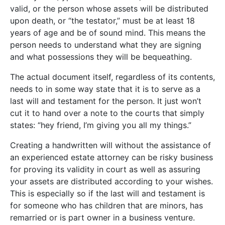
valid, or the person whose assets will be distributed
upon death, or “the testator,” must be at least 18
years of age and be of sound mind. This means the
person needs to understand what they are signing
and what possessions they will be bequeathing.
The actual document itself, regardless of its contents,
needs to in some way state that it is to serve as a
last will and testament for the person. It just won’t
cut it to hand over a note to the courts that simply
states: “hey friend, I’m giving you all my things.”
Creating a handwritten will without the assistance of
an experienced estate attorney can be risky business
for proving its validity in court as well as assuring
your assets are distributed according to your wishes.
This is especially so if the last will and testament is
for someone who has children that are minors, has
remarried or is part owner in a business venture.