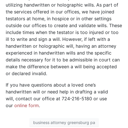
utilizing handwritten or holographic wills. As part of
the services offered in our offices, we have joined
testators at home, in hospice or in other settings
outside our offices to create and validate wills. These
include times when the testator is too injured or too
ill to write and sign a will. However, if left with a
handwritten or holographic will, having an attorney
experienced in handwritten wills and the specific
details necessary for it to be admissible in court can
make the difference between a will being accepted
or declared invalid.
If you have questions about a loved one’s
handwritten will or need help in drafting a valid
will, contact our office at 724-216-5180 or use
our
online form
.
business attorney greensburg pa