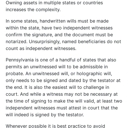
Owning assets in multiple states or countries
increases the complexity.
In some states, handwritten wills must be made
within the state, have two independent witnesses
confirm the signature, and the document must be
notarized. Unsurprisingly, named beneficiaries do not
count as independent witnesses.
Pennsylvania is one of a handful of states that also
permits an unwitnessed will to be admissible in
probate. An unwitnessed will, or holographic will,
only needs to be signed and dated by the testator at
the end. It is also the easiest will to challenge in
court. And while a witness may not be necessary at
the time of signing to make the will valid, at least two
independent witnesses must attest in court that the
will indeed is signed by the testator.
Whenever possible it is best practice to avoid