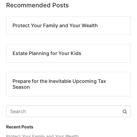
Recommended Posts
Protect Your Family and Your Wealth
Estate Planning for Your Kids
Prepare for the Inevitable Upcoming Tax
Season
Recent Posts
Protect Your Family and Your Wealth