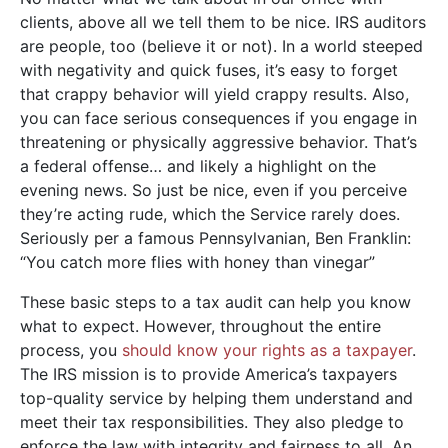
clients, above all we tell them to be nice. IRS auditors
are people, too (believe it or not). In a world steeped
with negativity and quick fuses, it’s easy to forget
that crappy behavior will yield crappy results. Also,
you can face serious consequences if you engage in
threatening or physically aggressive behavior. That’s
a federal offense… and likely a highlight on the
evening news. So just be nice, even if you perceive
they’re acting rude, which the Service rarely does.
Seriously per a famous Pennsylvanian, Ben Franklin:
“You catch more flies with honey than vinegar”
These basic steps to a tax audit can help you know
what to expect. However, throughout the entire
process, you
should know your rights as a taxpayer
.
The IRS mission is to provide America’s taxpayers
top-quality service by helping them understand and
meet their tax responsibilities. They also pledge to
enforce the law with integrity and fairness to all. An