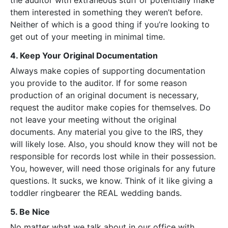
the auditor with extraneous stuff or potentially make
them interested in something they weren’t before.
Neither of which is a good thing if you’re looking to
get out of your meeting in minimal time.
4. Keep Your Original Documentation
Always make copies of supporting documentation
you provide to the auditor. If for some reason
production of an original document is necessary,
request the auditor make copies for themselves. Do
not leave your meeting without the original
documents. Any material you give to the IRS, they
will likely lose. Also, you should know they will not be
responsible for records lost while in their possession.
You, however, will need those originals for any future
questions. It sucks, we know. Think of it like giving a
toddler ringbearer the REAL wedding bands.
5. Be Nice
No matter what we talk about in our office with