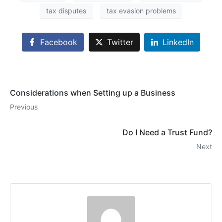
tax disputes
tax evasion problems
Facebook
Twitter
LinkedIn
Considerations when Setting up a Business
Previous
Do I Need a Trust Fund?
Next