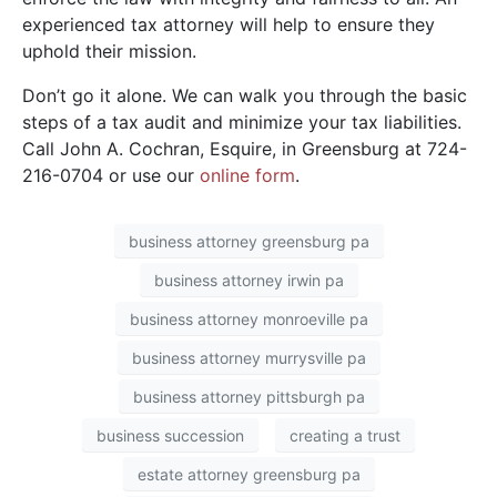
experienced tax attorney will help to ensure they
uphold their mission.
Don’t go it alone. We can walk you through the basic
steps of a tax audit and minimize your tax liabilities.
Call John A. Cochran, Esquire, in Greensburg at 724-
216-0704 or use our
online form
.
business attorney greensburg pa
business attorney irwin pa
business attorney monroeville pa
business attorney murrysville pa
business attorney pittsburgh pa
business succession
creating a trust
estate attorney greensburg pa