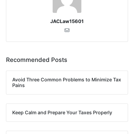
JACLaw15601
Recommended Posts
Avoid Three Common Problems to Minimize Tax
Pains
Keep Calm and Prepare Your Taxes Properly