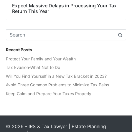
Expect Massive Delays in Processing Your Tax
Return This Year
Recent Posts
Protect Your Family and Your Wealth
Tax Evasion-What Not to Do
Will You Find Yourself in a New Tax Bracket in 2023?
Avoid Three Common Problems to Minimize Tax Pains
Keep Calm and Prepare Your Taxes Properly
© 2026 - IRS & Tax Lawyer | Estate Planning