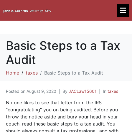
Basic Steps to a Tax
Audit
Home
taxes
Basic Steps to a Tax Audit
Posted on
August 9, 2020
By
JACLaw15601
In
taxes
No one likes to see that letter from the IRS
“congratulating” you on being audited. Before you
throw the notice aside and bury your head in your
couch, read these basic steps to a tax audit. You
should always consult a tax professional, and with