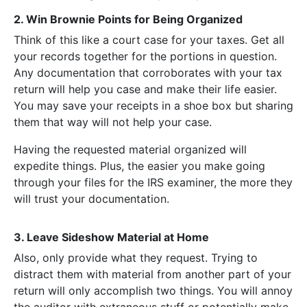
2. Win Brownie Points for Being Organized
Think of this like a court case for your taxes. Get all
your records together for the portions in question.
Any documentation that corroborates with your tax
return will help you case and make their life easier.
You may save your receipts in a shoe box but sharing
them that way will not help your case.
Having the requested material organized will
expedite things. Plus, the easier you make going
through your files for the IRS examiner, the more they
will trust your documentation.
3. Leave Sideshow Material at Home
Also, only provide what they request. Trying to
distract them with material from another part of your
return will only accomplish two things. You will annoy