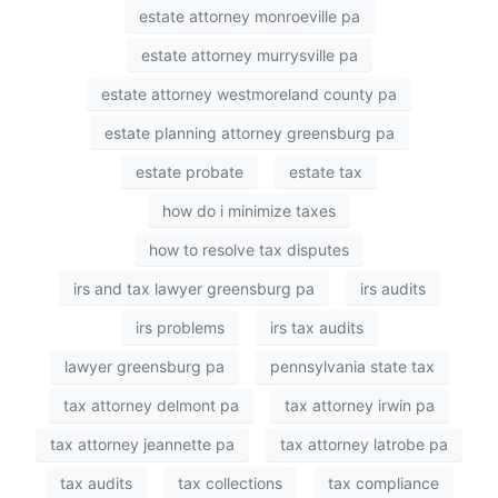
estate attorney monroeville pa
estate attorney murrysville pa
estate attorney westmoreland county pa
estate planning attorney greensburg pa
estate probate
estate tax
how do i minimize taxes
how to resolve tax disputes
irs and tax lawyer greensburg pa
irs audits
irs problems
irs tax audits
lawyer greensburg pa
pennsylvania state tax
tax attorney delmont pa
tax attorney irwin pa
tax attorney jeannette pa
tax attorney latrobe pa
tax audits
tax collections
tax compliance