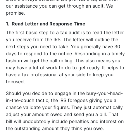
our assistance you can get through an audit. We
promise.
1. Read Letter and Response Time
The first basic step to a tax audit is to read the letter
you receive from the IRS. The letter will outline the
next steps you need to take. You generally have 30
days to respond to the notice. Responding in a timely
fashion will get the ball rolling. This also means you
may have a lot of work to do to get ready. It helps to
have a tax professional at your side to keep you
focused.
Should you decide to engage in the bury-your-head-
in-the-couch tactic, the IRS foregoes giving you a
chance validate your figures. They just automatically
adjust your amount owed and send you a bill. That
bill will undoubtedly include penalties and interest on
the outstanding amount they think you owe.